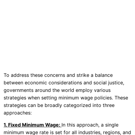
To address these concerns and strike a balance
between economic considerations and social justice,
governments around the world employ various
strategies when setting minimum wage policies. These
strategies can be broadly categorized into three
approaches:
1. Fixed Minimum Wage:
In this approach, a single
minimum wage rate is set for all industries, regions, and