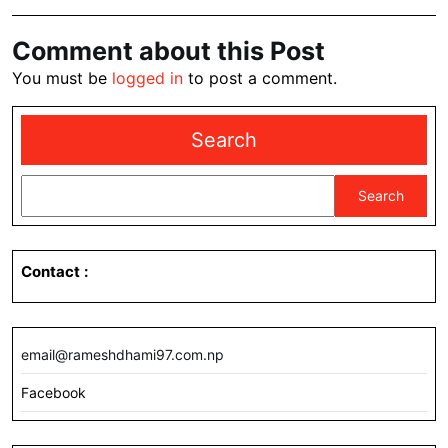
Comment about this Post
You must be
logged in
to post a comment.
Search
Search
Contact
:
email@rameshdhami97.com.np
Facebook