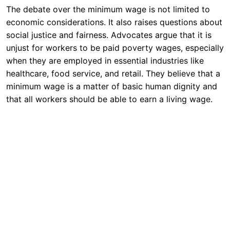
The debate over the minimum wage is not limited to
economic considerations. It also raises questions about
social justice and fairness. Advocates argue that it is
unjust for workers to be paid poverty wages, especially
when they are employed in essential industries like
healthcare, food service, and retail. They believe that a
minimum wage is a matter of basic human dignity and
that all workers should be able to earn a living wage.