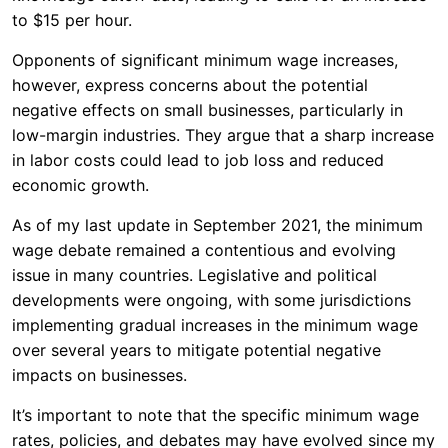
to $15 per hour.
Opponents of significant minimum wage increases,
however, express concerns about the potential
negative effects on small businesses, particularly in
low-margin industries. They argue that a sharp increase
in labor costs could lead to job loss and reduced
economic growth.
As of my last update in September 2021, the minimum
wage debate remained a contentious and evolving
issue in many countries. Legislative and political
developments were ongoing, with some jurisdictions
implementing gradual increases in the minimum wage
over several years to mitigate potential negative
impacts on businesses.
It’s important to note that the specific minimum wage
rates, policies, and debates may have evolved since my