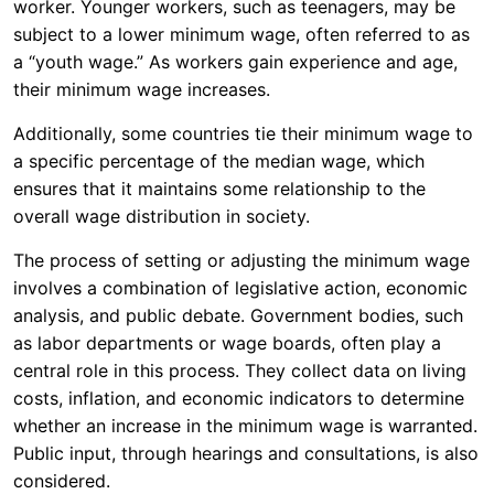
worker. Younger workers, such as teenagers, may be
subject to a lower minimum wage, often referred to as
a “youth wage.” As workers gain experience and age,
their minimum wage increases.
Additionally, some countries tie their minimum wage to
a specific percentage of the median wage, which
ensures that it maintains some relationship to the
overall wage distribution in society.
The process of setting or adjusting the minimum wage
involves a combination of legislative action, economic
analysis, and public debate. Government bodies, such
as labor departments or wage boards, often play a
central role in this process. They collect data on living
costs, inflation, and economic indicators to determine
whether an increase in the minimum wage is warranted.
Public input, through hearings and consultations, is also
considered.