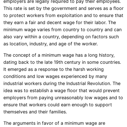
employers are legally required to pay their employees.
This rate is set by the government and serves as a floor
to protect workers from exploitation and to ensure that
they earn a fair and decent wage for their labor. The
minimum wage varies from country to country and can
also vary within a country, depending on factors such
as location, industry, and age of the worker.
The concept of a minimum wage has a long history,
dating back to the late 19th century in some countries.
It emerged as a response to the harsh working
conditions and low wages experienced by many
industrial workers during the Industrial Revolution. The
idea was to establish a wage floor that would prevent
employers from paying unreasonably low wages and to
ensure that workers could earn enough to support
themselves and their families.
The arguments in favor of a minimum wage are