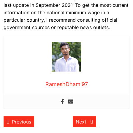
last update in September 2021. To get the most current
information on the national minimum wage in a
particular country, I recommend consulting official
government sources or reputable news outlets.
RameshDhami97
Post
Previous post:
Next post:
Previous
Next
navigation