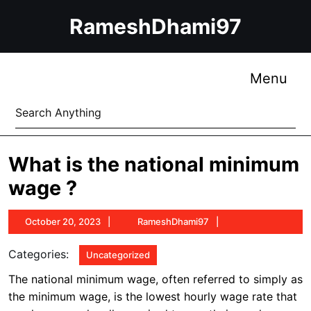
Skip
RameshDhami97
to
content
Skip
to
Me
Menu
content
Search
for:
What is the national minimum
wage ?
October
RameshDhami97
October 20, 2023
RameshDhami97
20,
2023
Categories:
Uncategorized
The national minimum wage, often referred to simply as
the minimum wage, is the lowest hourly wage rate that