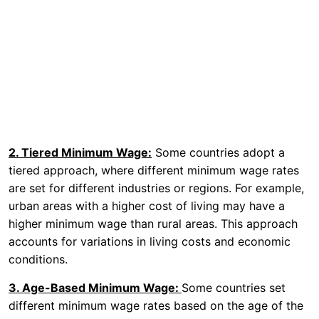
2. Tiered Minimum Wage:
Some countries adopt a
tiered approach, where different minimum wage rates
are set for different industries or regions. For example,
urban areas with a higher cost of living may have a
higher minimum wage than rural areas. This approach
accounts for variations in living costs and economic
conditions.
3. Age-Based Minimum Wage:
Some countries set
different minimum wage rates based on the age of the