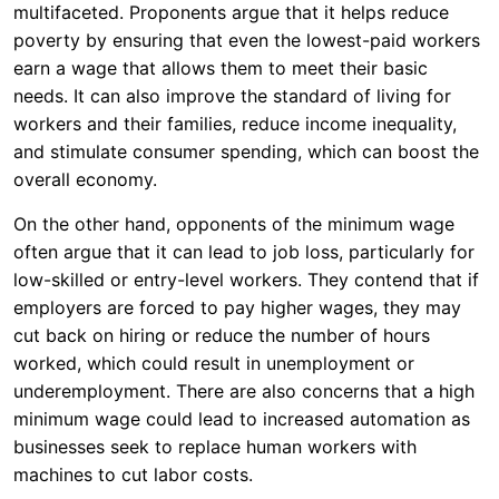
multifaceted. Proponents argue that it helps reduce
poverty by ensuring that even the lowest-paid workers
earn a wage that allows them to meet their basic
needs. It can also improve the standard of living for
workers and their families, reduce income inequality,
and stimulate consumer spending, which can boost the
overall economy.
On the other hand, opponents of the minimum wage
often argue that it can lead to job loss, particularly for
low-skilled or entry-level workers. They contend that if
employers are forced to pay higher wages, they may
cut back on hiring or reduce the number of hours
worked, which could result in unemployment or
underemployment. There are also concerns that a high
minimum wage could lead to increased automation as
businesses seek to replace human workers with
machines to cut labor costs.