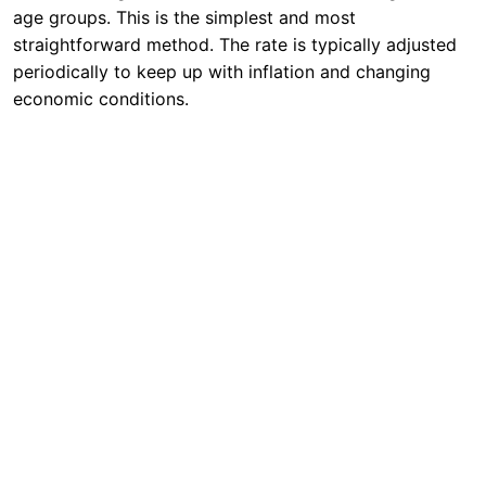
age groups. This is the simplest and most
straightforward method. The rate is typically adjusted
periodically to keep up with inflation and changing
economic conditions.