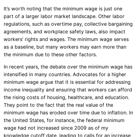
It’s worth noting that the minimum wage is just one
part of a larger labor market landscape. Other labor
regulations, such as overtime pay, collective bargaining
agreements, and workplace safety laws, also impact
workers’ rights and wages. The minimum wage serves
as a baseline, but many workers may earn more than
the minimum due to these other factors.
In recent years, the debate over the minimum wage has
intensified in many countries. Advocates for a higher
minimum wage argue that it is essential for addressing
income inequality and ensuring that workers can afford
the rising costs of housing, healthcare, and education.
They point to the fact that the real value of the
minimum wage has eroded over time due to inflation. In
the United States, for instance, the federal minimum
wage had not increased since 2009 as of my
knowledge cutoff date, leading to calls for an increase