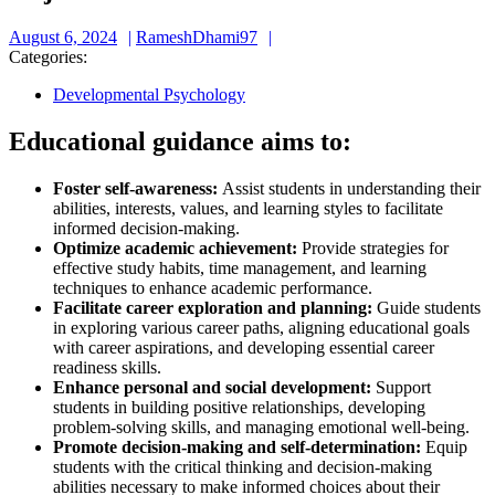
August
RameshDhami97
August 6, 2024
RameshDhami97
6,
Categories:
2024
Developmental Psychology
Educational guidance aims to:
Foster self-awareness:
Assist students in understanding their
abilities, interests, values, and learning styles to facilitate
informed decision-making.
Optimize academic achievement:
Provide strategies for
effective study habits, time management, and learning
techniques to enhance academic performance.
Facilitate career exploration and planning:
Guide students
in exploring various career paths, aligning educational goals
with career aspirations, and developing essential career
readiness skills.
Enhance personal and social development:
Support
students in building positive relationships, developing
problem-solving skills, and managing emotional well-being.
Promote decision-making and self-determination:
Equip
students with the critical thinking and decision-making
abilities necessary to make informed choices about their