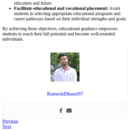
education and future.
Facilitate educational and vocational placement:
Assist
students in selecting appropriate educational programs and
career pathways based on their individual strengths and goals.
By achieving these objectives, educational guidance empowers
students to reach their full potential and become well-rounded
individuals.
RameshDhami97
Post
Previous
Previous
Next
post:
Next
navigation