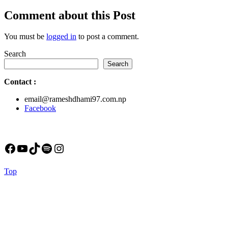
post:
Comment about this Post
You must be
logged in
to post a comment.
Search
Search
Contact
:
email@rameshdhami97.com.np
Facebook
Facebook
YouTube
TikTok
Spotify
Instagram
Back
Top
to
Top