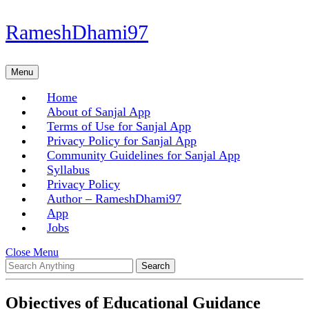
Skip
RameshDhami97
to
content
Skip
Menu
Menu
to
content
Home
About of Sanjal App
Terms of Use for Sanjal App
Privacy Policy for Sanjal App
Community Guidelines for Sanjal App
Syllabus
Privacy Policy
Author – RameshDhami97
App
Jobs
Close
Close Menu
Search
Menu
for:
Objectives of Educational Guidance