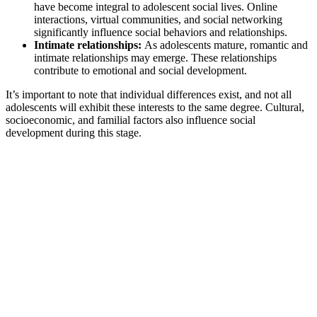
have become integral to adolescent social lives. Online
interactions, virtual communities, and social networking
significantly influence social behaviors and relationships.
Intimate relationships:
As adolescents mature, romantic and
intimate relationships may emerge. These relationships
contribute to emotional and social development.
It’s important to note that individual differences exist, and not all
adolescents will exhibit these interests to the same degree. Cultural,
socioeconomic, and familial factors also influence social
development during this stage.