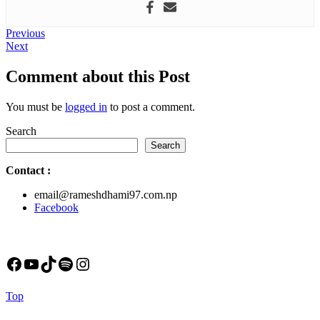
Post
Previous
Previous
Next
post:
Next
navigation
post:
Comment about this Post
You must be
logged in
to post a comment.
Search
Search
Contact
:
email@rameshdhami97.com.np
Facebook
Facebook
YouTube
TikTok
Spotify
Instagram
Back
Top
to