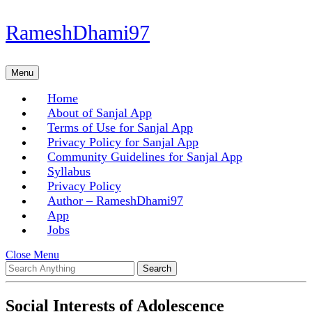
Skip
RameshDhami97
to
content
Skip
Menu
Menu
to
content
Home
About of Sanjal App
Terms of Use for Sanjal App
Privacy Policy for Sanjal App
Community Guidelines for Sanjal App
Syllabus
Privacy Policy
Author – RameshDhami97
App
Jobs
Close
Close Menu
Search
Menu
for:
Social Interests of Adolescence