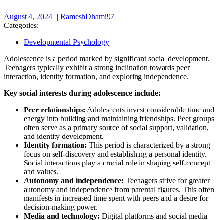
August
RameshDhami97
August 4, 2024
RameshDhami97
4,
Categories:
2024
Developmental Psychology
Adolescence is a period marked by significant social development.
Teenagers typically exhibit a strong inclination towards peer
interaction, identity formation, and exploring independence.
Key social interests during adolescence include:
Peer relationships:
Adolescents invest considerable time and
energy into building and maintaining friendships. Peer groups
often serve as a primary source of social support, validation,
and identity development.
Identity formation:
This period is characterized by a strong
focus on self-discovery and establishing a personal identity.
Social interactions play a crucial role in shaping self-concept
and values.
Autonomy and independence:
Teenagers strive for greater
autonomy and independence from parental figures. This often
manifests in increased time spent with peers and a desire for
decision-making power.
Media and technology:
Digital platforms and social media