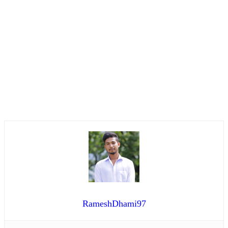
RameshDhami97