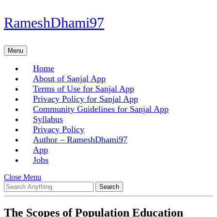
Skip
RameshDhami97
to
content
Skip
Menu
Menu
to
content
Home
About of Sanjal App
Terms of Use for Sanjal App
Privacy Policy for Sanjal App
Community Guidelines for Sanjal App
Syllabus
Privacy Policy
Author – RameshDhami97
App
Jobs
Close
Close Menu
Search
Menu
for:
The Scopes of Population Education