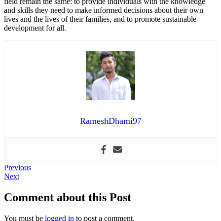
field remain the same: to provide individuals with the knowledge
and skills they need to make informed decisions about their own
lives and the lives of their families, and to promote sustainable
development for all.
RameshDhami97
Post
Previous
Previous
Next
post:
Next
navigation
post:
Comment about this Post
You must be
logged in
to post a comment.