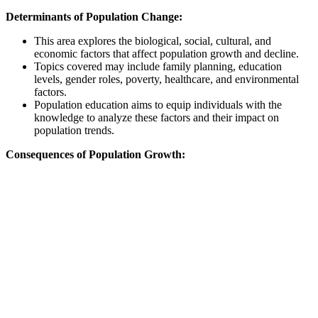
Determinants of Population Change:
This area explores the biological, social, cultural, and
economic factors that affect population growth and decline.
Topics covered may include family planning, education
levels, gender roles, poverty, healthcare, and environmental
factors.
Population education aims to equip individuals with the
knowledge to analyze these factors and their impact on
population trends.
Consequences of Population Growth: