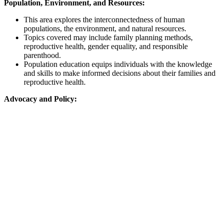
Population, Environment, and Resources:
This area explores the interconnectedness of human
populations, the environment, and natural resources.
Topics covered may include family planning methods,
reproductive health, gender equality, and responsible
parenthood.
Population education equips individuals with the knowledge
and skills to make informed decisions about their families and
reproductive health.
Advocacy and Policy: