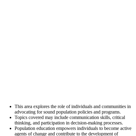
This area explores the role of individuals and communities in
advocating for sound population policies and programs.
Topics covered may include communication skills, critical
thinking, and participation in decision-making processes.
Population education empowers individuals to become active
agents of change and contribute to the development of