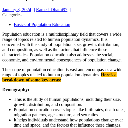
January
RameshDhami97
January 8, 2024
RameshDhami97
8,
Categories:
2024
Basics of Population Education
Population education is a multidisciplinary field that covers a wide
range of topics related to human population dynamics. It is
concerned with the study of population size, growth, distribution,
and composition, as well as the factors that influence these
characteristics. Population education also addresses the social,
economic, and environmental consequences of population change.
The scope of population education is vast and encompasses a wide
range of topics related to human population dynamics.
Here’s a
breakdown of some key areas:
Demography:
This is the study of human populations, including their size,
growth, distribution, and composition.
Population education covers topics like birth rates, death rates,
migration patterns, age structure, and sex ratios.
It helps individuals understand how populations change over
time and space, and the factors that influence these changes.