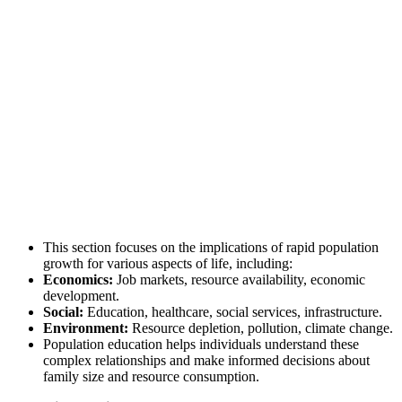
This section focuses on the implications of rapid population
growth for various aspects of life, including:
Economics:
Job markets, resource availability, economic
development.
Social:
Education, healthcare, social services, infrastructure.
Environment:
Resource depletion, pollution, climate change.
Population education helps individuals understand these
complex relationships and make informed decisions about
family size and resource consumption.