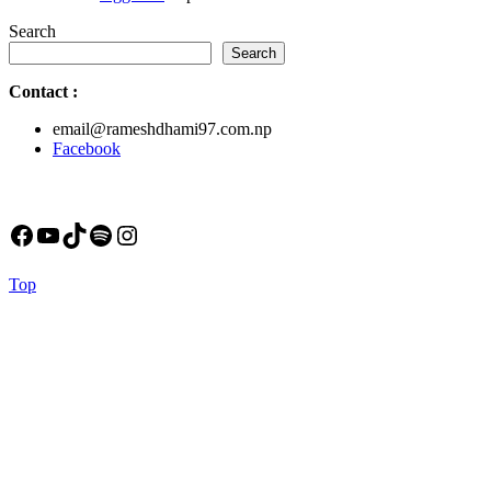
Search
Search
Contact
:
email@rameshdhami97.com.np
Facebook
Facebook
YouTube
TikTok
Spotify
Instagram
Back
Top
to
Top