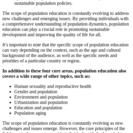
sustainable population policies.
The scope of population education is constantly evolving to address
new challenges and emerging issues. By providing individuals with
a comprehensive understanding of population dynamics, population
education can play a crucial role in promoting sustainable
development and improving the quality of life for all.
It’s important to note that the specific scope of population education
can vary depending on the context, such as the age and cultural
background of the audience, as well as the specific needs and
priorities of a particular country or region.
In addition to these four core areas, population education also
covers a wide range of other topics, such as:
Human sexuality and reproductive health
Gender and population
Environment and population
Urbanization and population
Education and population
Population aging
The scope of population education is constantly evolving as new
challenges and issues emerge. However, the core principles of the