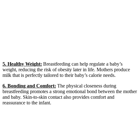
5. Healthy Weight:
Breastfeeding can help regulate a baby’s
weight, reducing the risk of obesity later in life. Mothers produce
milk that is perfectly tailored to their baby’s calorie needs.
6. Bonding and Comfort:
The physical closeness during
breastfeeding promotes a strong emotional bond between the mother
and baby. Skin-to-skin contact also provides comfort and
reassurance to the infant.