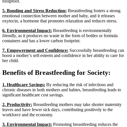
foolproof.
5. Bonding and Stress Reduction:
Breastfeeding fosters a strong
emotional connection between mother and baby, and it releases
oxytocin, a hormone that promotes relaxation and reduces stress.
6. Environmental Impact:
Breastfeeding is environmentally
friendly, as it produces no waste in the form of bottles or formula
containers and has a lower carbon footprint.
7. Empowerment and Confidence:
Successfully breastfeeding can
boost a mother’s self-esteem and confidence in her ability to care for
her child.
Benefits of Breastfeeding for Society:
1. Healthcare Savings:
By reducing the risk of infections and
chronic diseases in both mothers and babies, breastfeeding leads to
significant healthcare cost savings.
2. Productivity:
Breastfeeding mothers may take shorter maternity
leaves and have fewer sick days, contributing positively to the
workforce and the economy.
3. Environmental Impact:
Promoting breastfeeding reduces the