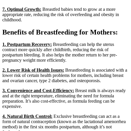
7. Optimal Growth:
Breastfed babies tend to grow at a more
appropriate rate, reducing the risk of overfeeding and obesity in
childhood.
Benefits of Breastfeeding for Mothers:
1. Postpartum Recovery:
Breastfeeding can help the uterus
contract more quickly after childbirth, reducing the risk of
postpartum bleeding. It also helps the mother return to her pre-
pregnancy weight more efficiently.
2. Lower Risk of Health Issues:
Breastfeeding is associated with a
lower risk of certain health problems for mothers, including breast
and ovarian cancer, type 2 diabetes, and osteoporosis.
3. Convenience and Cost-Efficiency:
Breast milk is always ready
and at the right temperature, eliminating the need for formula
preparation. It’s also cost-effective, as formula feeding can be
expensive.
4. Natural Birth Control:
Exclusive breastfeeding can act as a
form of natural contraception (known as the lactational amenorrhea
method) in the first six months postpartum, although it’s not