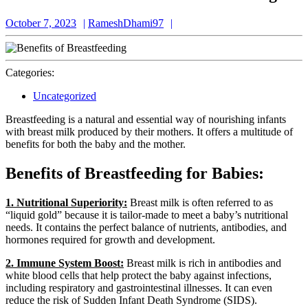
October
RameshDhami97
October 7, 2023
RameshDhami97
7,
2023
Categories:
Uncategorized
Breastfeeding is a natural and essential way of nourishing infants
with breast milk produced by their mothers. It offers a multitude of
benefits for both the baby and the mother.
Benefits of Breastfeeding for Babies:
1. Nutritional Superiority:
Breast milk is often referred to as
“liquid gold” because it is tailor-made to meet a baby’s nutritional
needs. It contains the perfect balance of nutrients, antibodies, and
hormones required for growth and development.
2. Immune System Boost:
Breast milk is rich in antibodies and
white blood cells that help protect the baby against infections,
including respiratory and gastrointestinal illnesses. It can even
reduce the risk of Sudden Infant Death Syndrome (SIDS).