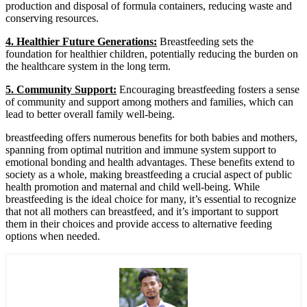
production and disposal of formula containers, reducing waste and
conserving resources.
4. Healthier Future Generations:
Breastfeeding sets the
foundation for healthier children, potentially reducing the burden on
the healthcare system in the long term.
5. Community Support:
Encouraging breastfeeding fosters a sense
of community and support among mothers and families, which can
lead to better overall family well-being.
breastfeeding offers numerous benefits for both babies and mothers,
spanning from optimal nutrition and immune system support to
emotional bonding and health advantages. These benefits extend to
society as a whole, making breastfeeding a crucial aspect of public
health promotion and maternal and child well-being. While
breastfeeding is the ideal choice for many, it’s essential to recognize
that not all mothers can breastfeed, and it’s important to support
them in their choices and provide access to alternative feeding
options when needed.