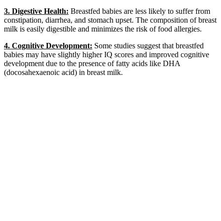
3. Digestive Health:
Breastfed babies are less likely to suffer from
constipation, diarrhea, and stomach upset. The composition of breast
milk is easily digestible and minimizes the risk of food allergies.
4. Cognitive Development:
Some studies suggest that breastfed
babies may have slightly higher IQ scores and improved cognitive
development due to the presence of fatty acids like DHA
(docosahexaenoic acid) in breast milk.