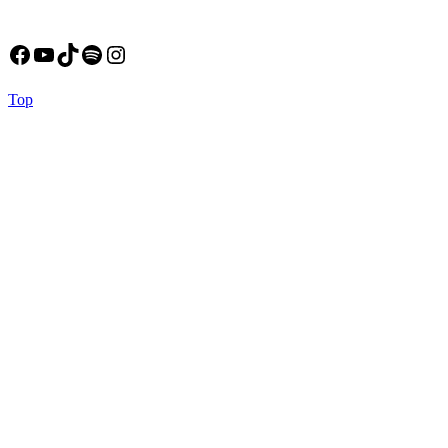
Facebook
YouTube
TikTok
Spotify
Instagram
Back
Top
to
Top