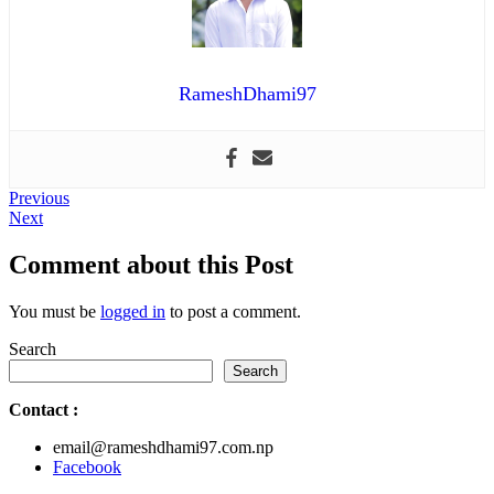
RameshDhami97
Post
Previous
Previous
Next
post:
Next
navigation
post:
Comment about this Post
You must be
logged in
to post a comment.
Search
Search
Contact
:
email@rameshdhami97.com.np
Facebook