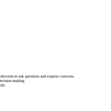
olescents to ask questions and express concerns.
 decision-making.
eds.