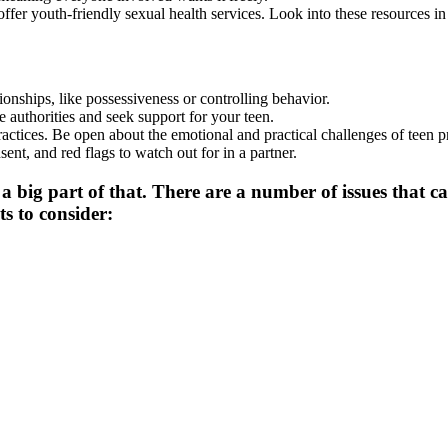
ffer youth-friendly sexual health services. Look into these resources in
tionships, like possessiveness or controlling behavior.
he authorities and seek support for your teen.
ractices. Be open about the emotional and practical challenges of teen 
sent, and red flags to watch out for in a partner.
a big part of that. There are a number of issues that can
s to consider: