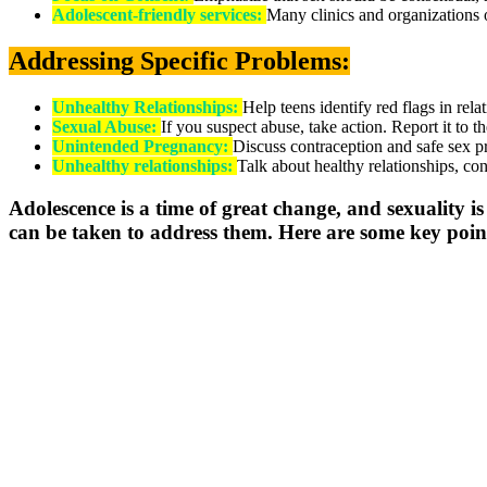
Adolescent-friendly services:
Many clinics and organizations o
Addressing Specific Problems:
Unhealthy Relationships:
Help teens identify red flags in rela
Sexual Abuse:
If you suspect abuse, take action. Report it to t
Unintended Pregnancy:
Discuss contraception and safe sex p
Unhealthy relationships:
Talk about healthy relationships, con
Adolescence is a time of great change, and sexuality is 
can be taken to address them. Here are some key point