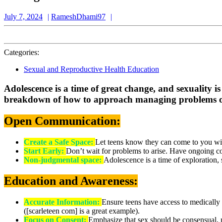
July
RameshDhami97
July 7, 2024
RameshDhami97
7,
2024
Categories:
Sexual and Reproductive Health Education
Adolescence is a time of great change, and sexuality is
breakdown of how to approach managing problems of 
Open Communication:
Create a Safe Space:
Let teens know they can come to you wi
Start Early:
Don’t wait for problems to arise. Have ongoing co
Non-judgmental space:
Adolescence is a time of exploration,
Education and Awareness:
Accurate Information:
Ensure teens have access to medically a
([scarleteen com] is a great example).
Focus on Consent:
Emphasize that sex should be consensual, 