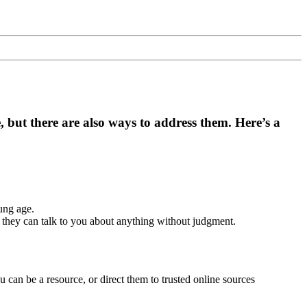
e, but there are also ways to address them. Here’s a
ung age.
 they can talk to you about anything without judgment.
 can be a resource, or direct them to trusted online sources