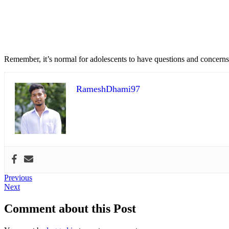
Remember, it’s normal for adolescents to have questions and concerns
RameshDhami97
Post
Previous
Previous
Next
post:
Next
navigation
post:
Comment about this Post