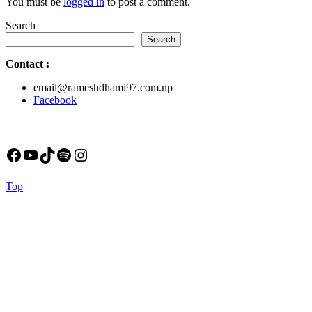
You must be
logged in
to post a comment.
Search
Search
Contact
:
email@rameshdhami97.com.np
Facebook
Facebook
YouTube
TikTok
Spotify
Instagram
Back
Top
to
Top