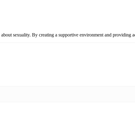
 about sexuality. By creating a supportive environment and providing 