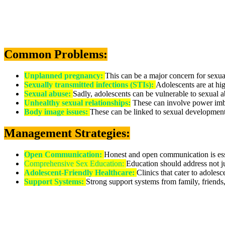
Common Problems:
Unplanned pregnancy:
This can be a major concern for sexual
Sexually transmitted infections (STIs):
Adolescents are at hig
Sexual abuse:
Sadly, adolescents can be vulnerable to sexual a
Unhealthy sexual relationships:
These can involve power imba
Body image issues:
These can be linked to sexual development
Management Strategies:
Open Communication:
Honest and open communication is essen
Comprehensive Sex Education:
Education should address not ju
Adolescent-Friendly Healthcare:
Clinics that cater to adoles
Support Systems:
Strong support systems from family, friends