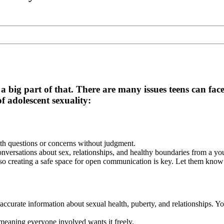
 a big part of that. There are many issues teens can fac
adolescent sexuality:
th questions or concerns without judgment.
nversations about sex, relationships, and healthy boundaries from a yo
 so creating a safe space for open communication is key. Let them know
ccurate information about sexual health, puberty, and relationships. You
meaning everyone involved wants it freely.