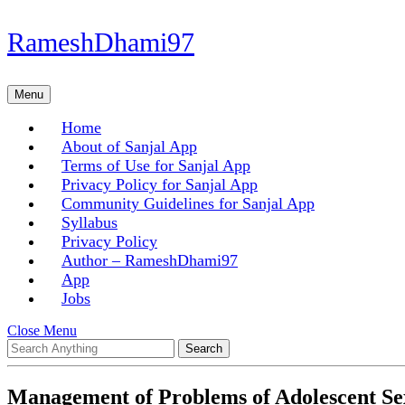
Skip
RameshDhami97
to
content
Skip
Menu
Menu
to
content
Home
About of Sanjal App
Terms of Use for Sanjal App
Privacy Policy for Sanjal App
Community Guidelines for Sanjal App
Syllabus
Privacy Policy
Author – RameshDhami97
App
Jobs
Close
Close Menu
Search
Menu
for:
Management of Problems of Adolescent Se