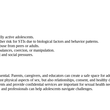
ly active adolescents.
her risk for STIs due to biological factors and behavior patterns.
buse from peers or adults.
lances, coercion, or manipulation.
 and social pressures.
tial. Parents, caregivers, and educators can create a safe space for ad
st physical aspects of sex, but also relationships, consent, and healthy
cents and provide confidential services are important for sexual health ne
, and professionals can help adolescents navigate challenges.