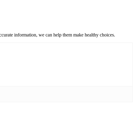
accurate information, we can help them make healthy choices.