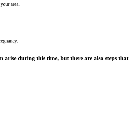
 your area.
pregnancy.
 arise during this time, but there are also steps that